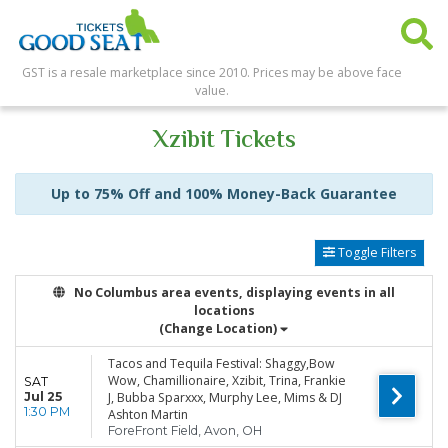
GST is a resale marketplace since 2010. Prices may be above face
value.
Xzibit Tickets
Up to 75% Off and 100% Money-Back Guarantee
Toggle Filters
No Columbus area events, displaying events in all
locations
(Change Location)
Tacos and Tequila Festival: Shaggy,Bow
Wow, Chamillionaire, Xzibit, Trina, Frankie
SAT
Jul 25
J, Bubba Sparxxx, Murphy Lee, Mims & DJ
1:30 PM
Ashton Martin
ForeFront Field, Avon, OH