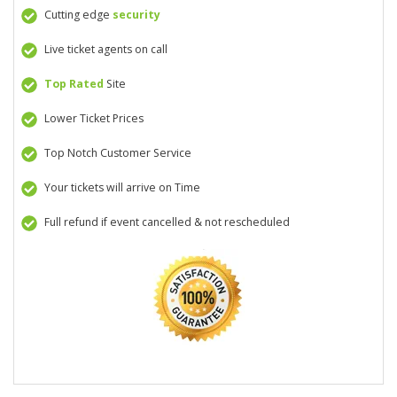
Cutting edge
security
Live ticket agents on call
Top Rated
Site
Lower Ticket Prices
Top Notch Customer Service
Your tickets will arrive on Time
Full refund if event cancelled & not rescheduled