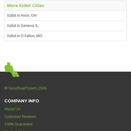
More Xzibit Cities
Xzibit in Avon, OH
Xzibit in Geneva, IL
Xzibit in O Fallon, MO
© GoodSeatTickets 2026
COMPANY INFO
About Us
Customer Reviews
100% Guarantee