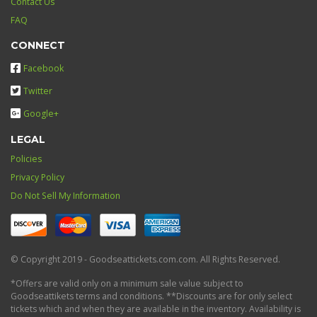
Contact Us
FAQ
CONNECT
Facebook
Twitter
Google+
LEGAL
Policies
Privacy Policy
Do Not Sell My Information
© Copyright 2019 - Goodseattickets.com.com. All Rights Reserved.
*Offers are valid only on a minimum sale value subject to
Goodseattikets terms and conditions. **Discounts are for only select
tickets which and when they are available in the inventory. Availability is