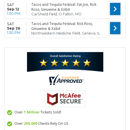
Tacos and Tequila Festival: Fat Joe, Rick
SAT
Sep 12
Ross, Ginuwine & Xzibit
1:30 PM
CarShield Field, O Fallon, MO
Tacos and Tequila Festival: Rick Ross,
SAT
Sep 26
Ginuwine & Xzibit
1:30 PM
Northwestern Medicine Field, Geneva, IL
Over
1 Million
Tickets Sold!
Over
200,000
Clients Rely On US