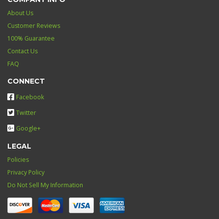
About Us
Customer Reviews
100% Guarantee
Contact Us
FAQ
CONNECT
Facebook
Twitter
Google+
LEGAL
Policies
Privacy Policy
Do Not Sell My Information