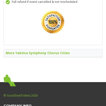
Full refund if event cancelled & not rescheduled
More Yakima Symphony Chorus Cities
© GoodSeatTickets 2026
COMPANY INFO