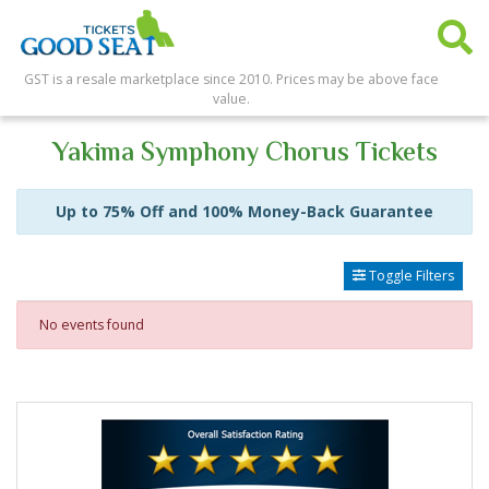
GST is a resale marketplace since 2010. Prices may be above face
value.
Yakima Symphony Chorus Tickets
Up to 75% Off and 100% Money-Back Guarantee
Toggle Filters
No events found