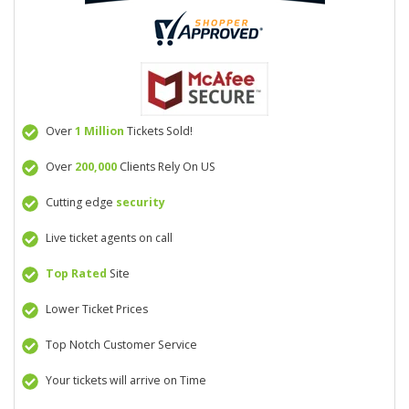
Over
1 Million
Tickets Sold!
Over
200,000
Clients Rely On US
Cutting edge
security
Live ticket agents on call
Top Rated
Site
Lower Ticket Prices
Top Notch Customer Service
Your tickets will arrive on Time