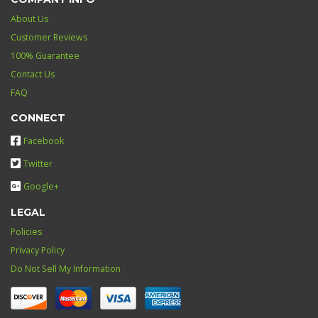
About Us
Customer Reviews
100% Guarantee
Contact Us
FAQ
CONNECT
Facebook
Twitter
Google+
LEGAL
Policies
Privacy Policy
Do Not Sell My Information