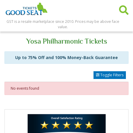
GST is a resale marketplace since 2010. Prices may be above face
value.
Yosa Philharmonic Tickets
Up to 75% Off and 100% Money-Back Guarantee
Toggle Filters
No events found