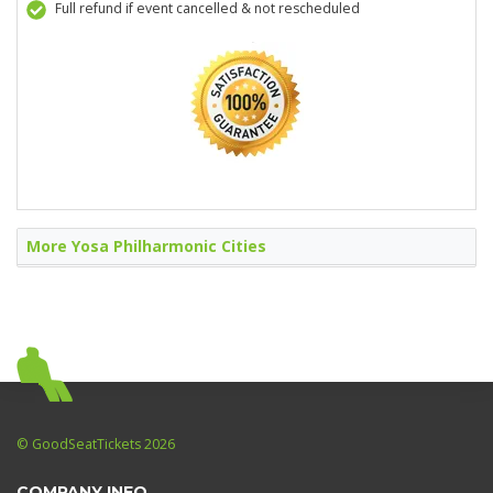
Full refund if event cancelled & not rescheduled
More Yosa Philharmonic Cities
© GoodSeatTickets 2026
COMPANY INFO