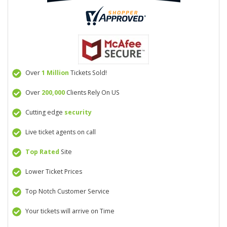
Over
1 Million
Tickets Sold!
Over
200,000
Clients Rely On US
Cutting edge
security
Live ticket agents on call
Top Rated
Site
Lower Ticket Prices
Top Notch Customer Service
Your tickets will arrive on Time