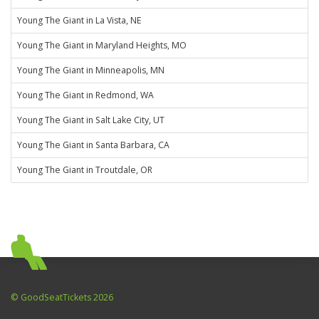
Young The Giant in La Vista, NE
Young The Giant in Maryland Heights, MO
Young The Giant in Minneapolis, MN
Young The Giant in Redmond, WA
Young The Giant in Salt Lake City, UT
Young The Giant in Santa Barbara, CA
Young The Giant in Troutdale, OR
© GoodSeatTickets 2026