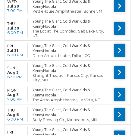
Young The Giant, Cold War Kids &
WED
Jul 29
KennyHoopla
7:00 PM
KettleHouse Amphitheater, Bonner, MT
Young The Giant, Cold War Kids &
THU
KennyHoopla
Jul 30
The Lot at The Complex, Salt Lake City,
6:00 PM
UT
Young The Giant, Cold War Kids &
FRI
Jul 31
KennyHoopla
6:00 PM
Dillon Amphitheater, Dillon, CO
Young The Giant, Cold War Kids &
SUN
KennyHoopla
Aug 2
Starlight Theatre - Kansas City, Kansas
6:30 PM
City, MO
Young The Giant, Cold War Kids &
MON
Aug 3
KennyHoopla
7:00 PM
The Astro Amphitheater, La Vista, NE
Young The Giant, Cold War Kids &
THU
Aug 6
KennyHoopla
6:00 PM
Surly Brewing Co., Minneapolis, MN
Young The Giant, Cold War Kids &
FRI
KennyHoopla