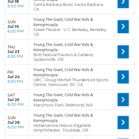
Jul 18
Santa Barbara Bowl, Santa Barbara,
6:00 PM
CA
Young The Giant, Cold War Kids &
SUN
KennyHoopla
Jul 19
Greek Theatre - U.C. Berkeley, Berkeley,
6:00 PM
CA
Young The Giant, Cold War Kids &
THU
KennyHoopla
Jul 23
Britt Festival Pavilion & Gardens,
6:30 PM
Jacksonville, OR
Young The Giant, Cold War Kids &
FRI
KennyHoopla
Jul 24
UBC - Doug Mitchell Thunderbird Sports
6:30 PM
Centre, Vancouver, BC, CA
Young The Giant, Cold War Kids &
SAT
Jul 25
KennyHoopla
6:00 PM
Marymoor Park, Redmond, WA
Young The Giant, Cold War Kids &
SUN
KennyHoopla
Jul 26
McMenamins Historic Edgefield
6:00 PM
Amphitheater, Troutdale, OR