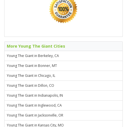
More Young The Giant Cities
Young The Giant in Berkeley, CA
Young The Giant in Bonner, MT
Young The Giant in Chicago, IL
Young The Giant in Dillon, CO
Young The Giant in Indianapolis, IN
Young The Giant in Inglewood, CA
Young The Giant in Jacksonville, OR
Young The Giant in Kansas City, MO