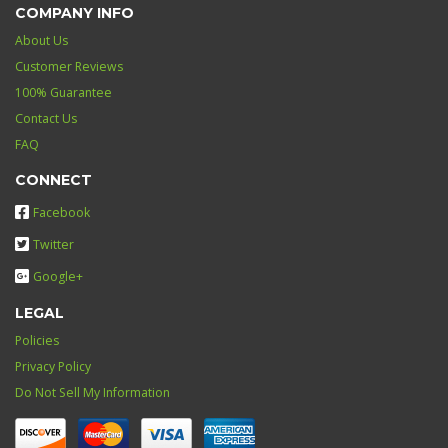
COMPANY INFO
About Us
Customer Reviews
100% Guarantee
Contact Us
FAQ
CONNECT
Facebook
Twitter
Google+
LEGAL
Policies
Privacy Policy
Do Not Sell My Information