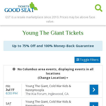
GST is a resale marketplace since 2010. Prices may be above face
value.
Young The Giant Tickets
Up to 75% Off and 100% Money-Back Guarantee
Toggle Filters
No Columbus area events, displaying events in all
locations
(Change Location)
Young The Giant, Cold War Kids &
FRI
Jul 17
KennyHoopla
6:30 PM
The Kia Forum, Inglewood, CA
Young The Giant, Cold War Kids &
SAT
KennyHoopla