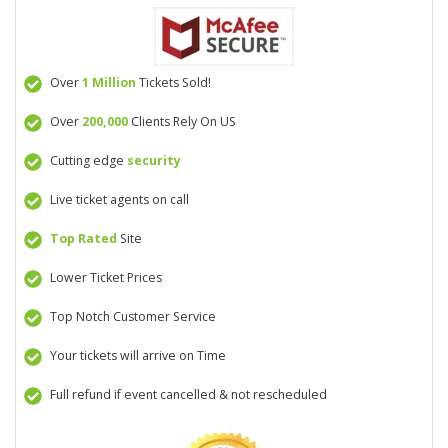
Over
1 Million
Tickets Sold!
Over
200,000
Clients Rely On US
Cutting edge
security
Live ticket agents on call
Top Rated
Site
Lower Ticket Prices
Top Notch Customer Service
Your tickets will arrive on Time
Full refund if event cancelled & not rescheduled