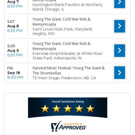
Aug 7
Huntington Bank Pavilion at Northerly
6:30 PM
Island, Chicago, IL
Young The Giant, Cold War Kids &
SAT
KennyHoopla
Aug 8
Saint Louis Music Park, Maryland
6:30 PM
Heights, MO
Young The Giant, Cold War Kids &
SUN
KennyHoopla
Aug 9
Everwise Amphitheater at White River
6:30 PM
State Park, Indianapolis, IN
Harvest Music Festival: Young The Giant &
FRI
Sep 18
The Strumbellas
8:00 PM
TD Main Stage, Fredericton, NB, CA