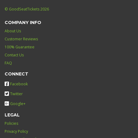
© GoodSeatTickets 2026
COMPANY INFO
About Us
Customer Reviews
100% Guarantee
Contact Us
FAQ
CONNECT
Facebook
Twitter
Google+
LEGAL
Policies
Privacy Policy