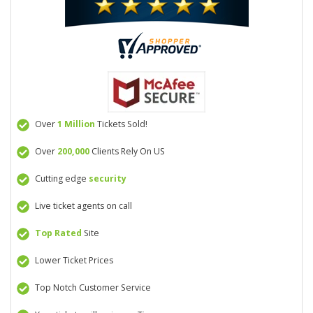
Over
1 Million
Tickets Sold!
Over
200,000
Clients Rely On US
Cutting edge
security
Live ticket agents on call
Top Rated
Site
Lower Ticket Prices
Top Notch Customer Service