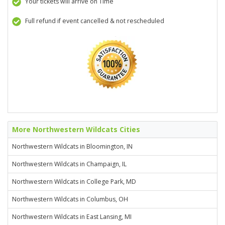
Your tickets will arrive on Time
Full refund if event cancelled & not rescheduled
More Northwestern Wildcats Cities
Northwestern Wildcats in Bloomington, IN
Northwestern Wildcats in Champaign, IL
Northwestern Wildcats in College Park, MD
Northwestern Wildcats in Columbus, OH
Northwestern Wildcats in East Lansing, MI