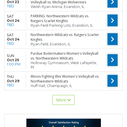
Oct 22
Volleyball vs. Michigan Wolverines
TBD
Welsh Ryan Arena, Evanston, IL
PARKING: Northwestern Wildcats vs.
SAT
Oct 24
Rutgers Scarlet Knights
TBD
Ryan Field Parking Lots, Evanston, IL
Northwestern Wildcats vs. Rutgers Scarlet
SAT
Oct 24
Knights
TBD
Ryan Field, Evanston, IL
Purdue Boilermakers Women's Volleyball
SUN
vs. Northwestern Wildcats
Oct 25
Holloway Gymnasium, West Lafayette,
1:00 PM
IN
Illinois Fighting Illini Women's Volleyball vs.
THU
Oct 29
Northwestern Wildcats
TBD
Huff Hall, Champaign, IL
More