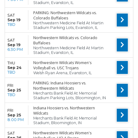
Stadium, Evanston, IL
PARKING: Northwestern Wildcats vs.
SAT
Colorado Buffaloes
Sep 19
Northwestern Medicine Field At Martin
TBD
Stadium Parking Lots, Evanston, IL
Northwestern Wildcats vs. Colorado
SAT
Buffaloes
Sep 19
Northwestern Medicine Field At Martin
6:30 PM
Stadium, Evanston, IL
Northwestern Wildcats Women's
THU
Sep 24
Volleyball vs. USC Trojans
TBD
Welsh Ryan Arena, Evanston, IL
PARKING: Indiana Hoosiers vs.
FRI
Northwestern Wildcats
Sep 25
Merchants Bank Field At Memorial
TBD
Stadium Parking Lots, Bloomington, IN
Indiana Hoosiers vs. Northwestern
FRI
Wildcats
Sep 25
Merchants Bank Field At Memorial
8:00 PM
Stadium, Bloomington, IN
Northwestern Wildcats Women's
SAT
Sep 26