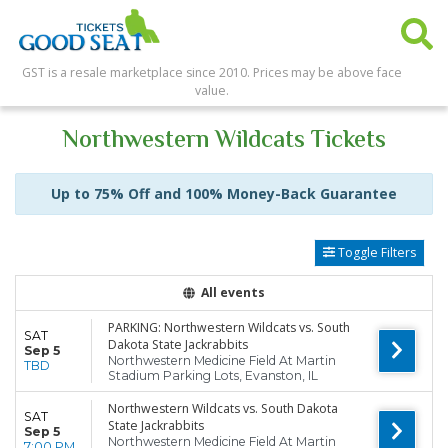
GST is a resale marketplace since 2010. Prices may be above face
value.
Northwestern Wildcats Tickets
Up to 75% Off and 100% Money-Back Guarantee
Toggle Filters
All events
PARKING: Northwestern Wildcats vs. South
SAT
Dakota State Jackrabbits
Sep 5
Northwestern Medicine Field At Martin
TBD
Stadium Parking Lots, Evanston, IL
Northwestern Wildcats vs. South Dakota
SAT
State Jackrabbits
Sep 5
Northwestern Medicine Field At Martin
7:00 PM