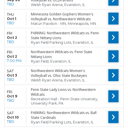
Volleyball vs. UCLA Bruins
TBD
Welsh Ryan Arena, Evanston, IL
Minnesota Golden Gophers Women's
THU
Oct 1
Volleyball vs. Northwestern Wildcats
TBD
Maturi Pavilion - MN, Minneapolis, MN
PARKING: Northwestern Wildcats vs. Penn
FRI
Oct 2
State Nittany Lions
TBD
Ryan Field Parking Lots, Evanston, IL
Northwestern Wildcats vs. Penn State
FRI
Oct 2
Nittany Lions
7:00 PM
Ryan Field, Evanston, IL
Northwestern Wildcats Women's
SAT
Oct 3
Volleyball vs. Ohio State Buckeyes
TBD
Welsh Ryan Arena, Evanston, IL
Penn State Lady Lions vs. Northwestern
FRI
Wildcats
Oct 9
Recreation Hall - Penn State University,
TBD
University Park, PA
PARKING: Northwestern Wildcats vs. Ball
SAT
Oct 10
State Cardinals
TBD
Ryan Field Parking Lots, Evanston, IL