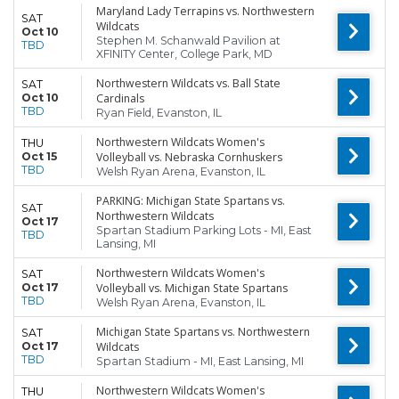
Maryland Lady Terrapins vs. Northwestern
SAT
Wildcats
Oct 10
Stephen M. Schanwald Pavilion at
TBD
XFINITY Center, College Park, MD
Northwestern Wildcats vs. Ball State
SAT
Oct 10
Cardinals
TBD
Ryan Field, Evanston, IL
Northwestern Wildcats Women's
THU
Oct 15
Volleyball vs. Nebraska Cornhuskers
TBD
Welsh Ryan Arena, Evanston, IL
PARKING: Michigan State Spartans vs.
SAT
Northwestern Wildcats
Oct 17
Spartan Stadium Parking Lots - MI, East
TBD
Lansing, MI
Northwestern Wildcats Women's
SAT
Oct 17
Volleyball vs. Michigan State Spartans
TBD
Welsh Ryan Arena, Evanston, IL
Michigan State Spartans vs. Northwestern
SAT
Oct 17
Wildcats
TBD
Spartan Stadium - MI, East Lansing, MI
Northwestern Wildcats Women's
THU