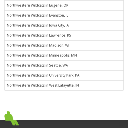
Northwestern Wildcats in Eugene, OR
Northwestern Wildcats in Evanston, IL
Northwestern Wildcats in Iowa City, IA
Northwestern Wildcats in Lawrence, KS
Northwestern Wildcats in Madison, WI
Northwestern Wildcats in Minneapolis, MN
Northwestern Wildcats in Seattle, WA
Northwestern Wildcats in University Park, PA
Northwestern Wildcats in West Lafayette, IN