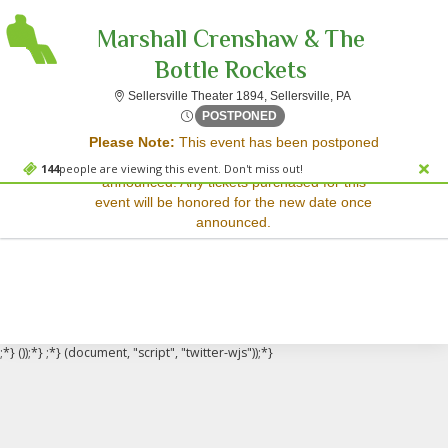
Marshall Crenshaw & The
Bottle Rockets
Sellersville Theat
Sellersville Theater 1894, Sellersville, PA
Sorry, there are no results for this event.
Tue, Apr 7, 2071 @ <div cla
POSTPONED
Please Note:
This event has been postponed
Please try:
and a rescheduled date has not yet been
Searching for a different
144
people are viewing this event. Don't miss out!
announced. Any tickets purchased for this
event date
event will be honored for the new date once
Checking back at a later
announced.
date
;*} ());*} ;*} (document, "script", "twitter-wjs"));*}