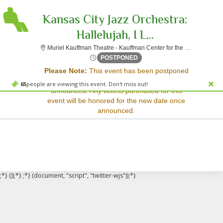
Kansas City Jazz Orchestra:
Hallelujah, I L...
Muriel Kauffman Theatre - Kauffman Center for the Performing Arts, Kansas City, MO
Sorry, there are no results for this event.
Sat, Sep 13, 2070 @ <div cl
POSTPONED
Please Note:
This event has been postponed
Please try:
and a rescheduled date has not yet been
Searching for a different
65
people are viewing this event. Don't miss out!
announced. Any tickets purchased for this
event date
event will be honored for the new date once
Checking back at a later
announced.
date
;*} ());*} ;*} (document, "script", "twitter-wjs"));*}