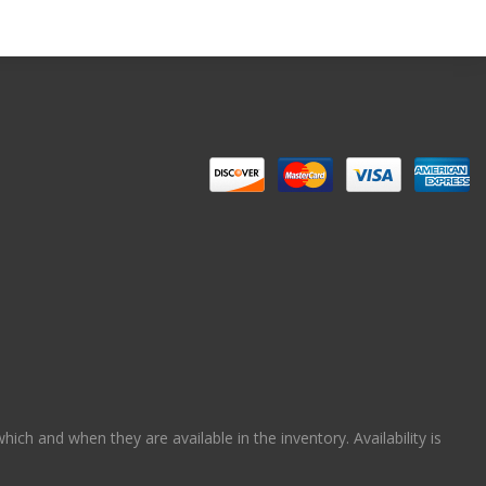
ch and when they are available in the inventory. Availability is