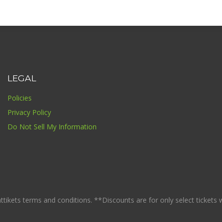
LEGAL
Policies
Privacy Policy
Do Not Sell My Information
ikets terms and conditions. **Discounts are for only select tickets whi