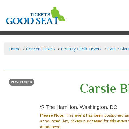
Home
Concert Tickets
Country / Folk Tickets
Carsie Blan
THURSDAY
<div class="event-info-date-postponed">POSTPONED</div>
Carsie B
POSTPONED
The H
The Hamilton, Washington, DC
Please Note:
This event has been postponed an
announced. Any tickets purchased for this event 
announced.