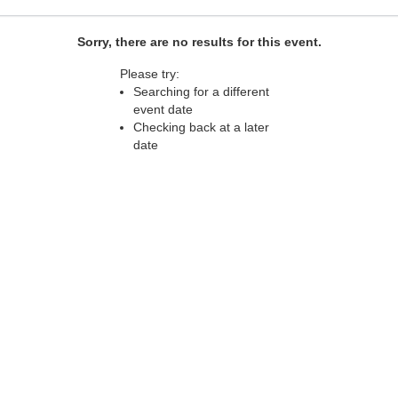
Sorry, there are no results for this event.
Please try:
Searching for a different
event date
Checking back at a later
date