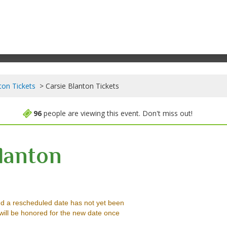
ton Tickets
Carsie Blanton Tickets
96
people are viewing this event. Don't miss out!
lanton
amilton, Washington, District Of Columbia
d a rescheduled date has not yet been
will be honored for the new date once