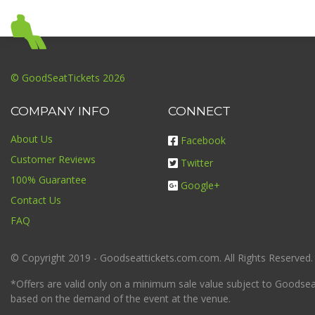
© GoodSeatTickets 2026
COMPANY INFO
CONNECT
About Us
Facebook
Customer Reviews
Twitter
100% Guarantee
Google+
Contact Us
FAQ
© Copyright 2019 - Goodseattickets.com.com. All Rights Reserved.
*Offers are valid only on a minimum sale value subject to Goodseatt
based on the demand of the event at the venue.